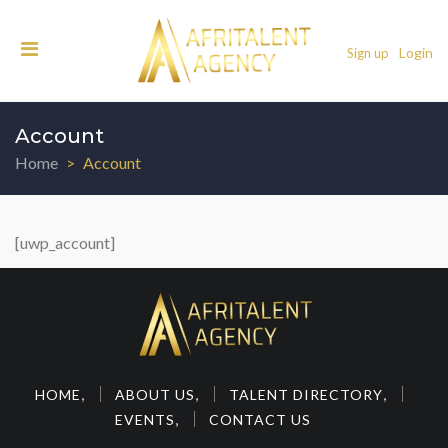
Login
Sign up
1 Deposit Free Spins AU
,
1 Minimum Deposit Casino
Account
Australia
,
1000 No Deposit Bonus Codes AU
,
5 Bets
Home
Account
Pokies
,
5 Minimum Deposit Casino AU
,
1 Casino in
Australia
,
1 Dollar Pokies Online
,
10 Cent Pokies Online
,
10
Deposit Casino Pokies Australia
,
100 Casino Bonus AU
[uwp_account]
HOME
ABOUT US
TALENT DIRECTORY
EVENTS
CONTACT US