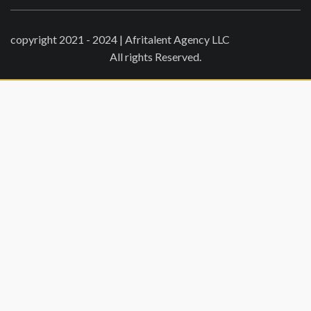
copyright 2021 - 2024 | Afritalent Agency LLC
All rights Reserved.