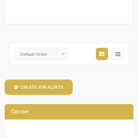
CREATE JOB ALERTS
Gender