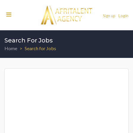
Login
Sign up
1 Deposit Free Spins AU
,
1 Minimum Deposit Casino
Search For Jobs
Australia
,
1000 No Deposit Bonus Codes AU
,
5 Bets
Home
Search for Jobs
Pokies
,
5 Minimum Deposit Casino AU
,
1 Casino in
Australia
,
1 Dollar Pokies Online
,
10 Cent Pokies Online
,
10
Deposit Casino Pokies Australia
,
100 Casino Bonus AU