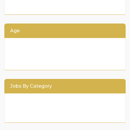
Age
Jobs By Category