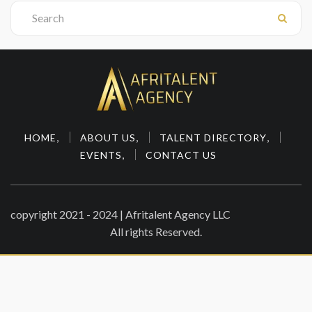
HOME
ABOUT US
TALENT DIRECTORY
EVENTS
CONTACT US
copyright 2021 - 2024 | Afritalent Agency LLC
All rights Reserved.