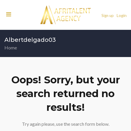
Login
Sign up
1 Deposit Free Spins AU
,
1 Minimum Deposit Casino
Albertdelgado03
Australia
,
1000 No Deposit Bonus Codes AU
,
5 Bets
Home
Pokies
,
5 Minimum Deposit Casino AU
,
1 Casino in
Australia
,
1 Dollar Pokies Online
,
10 Cent Pokies Online
,
10
Deposit Casino Pokies Australia
,
100 Casino Bonus AU
Oops!
Sorry, but your
search returned no
results!
Try again please, use the search form below.