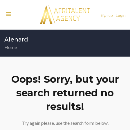
Login
Sign up
1 Deposit Free Spins AU
,
1 Minimum Deposit Casino
Alenard
Australia
,
1000 No Deposit Bonus Codes AU
,
5 Bets
Home
Pokies
,
5 Minimum Deposit Casino AU
,
1 Casino in
Australia
,
1 Dollar Pokies Online
,
10 Cent Pokies Online
,
10
Deposit Casino Pokies Australia
,
100 Casino Bonus AU
Oops!
Sorry, but your
search returned no
results!
Try again please, use the search form below.