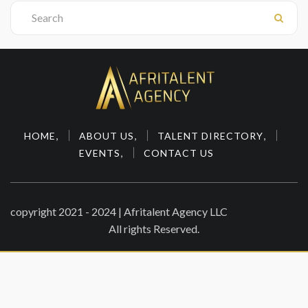
HOME
ABOUT US
TALENT DIRECTORY
EVENTS
CONTACT US
copyright 2021 - 2024 | Afritalent Agency LLC
All rights Reserved.