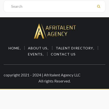
HOME
ABOUT US
TALENT DIRECTORY
EVENTS
CONTACT US
copyright 2021 - 2024 | Afritalent Agency LLC
All rights Reserved.