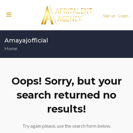
Login
Sign up
1 Deposit Free Spins AU
,
1 Minimum Deposit Casino
Amayajofficial
Australia
,
1000 No Deposit Bonus Codes AU
,
5 Bets
Home
Pokies
,
5 Minimum Deposit Casino AU
,
1 Casino in
Australia
,
1 Dollar Pokies Online
,
10 Cent Pokies Online
,
10
Deposit Casino Pokies Australia
,
100 Casino Bonus AU
Oops!
Sorry, but your
search returned no
results!
Try again please, use the search form below.