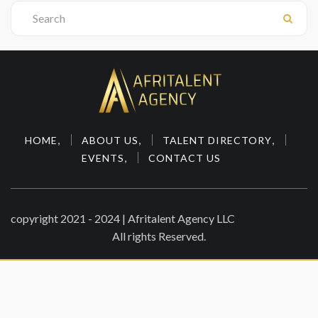
HOME
ABOUT US
TALENT DIRECTORY
EVENTS
CONTACT US
copyright 2021 - 2024 | Afritalent Agency LLC
All rights Reserved.