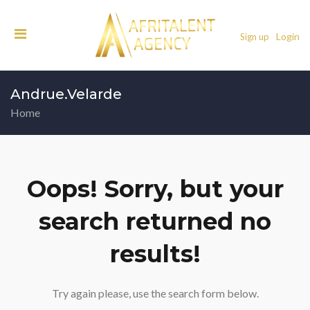
Login
Sign up
1 Deposit Free Spins AU
,
1 Minimum Deposit Casino
Andrue.velarde
Australia
,
1000 No Deposit Bonus Codes AU
,
5 Bets
Home
Pokies
,
5 Minimum Deposit Casino AU
,
1 Casino in
Australia
,
1 Dollar Pokies Online
,
10 Cent Pokies Online
,
10
Deposit Casino Pokies Australia
,
100 Casino Bonus AU
Oops!
Sorry, but your
search returned no
results!
Try again please, use the search form below.