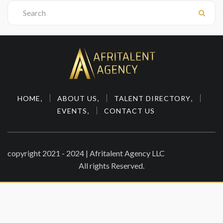
HOME
ABOUT US
TALENT DIRECTORY
EVENTS
CONTACT US
copyright 2021 - 2024 | Afritalent Agency LLC
All rights Reserved.