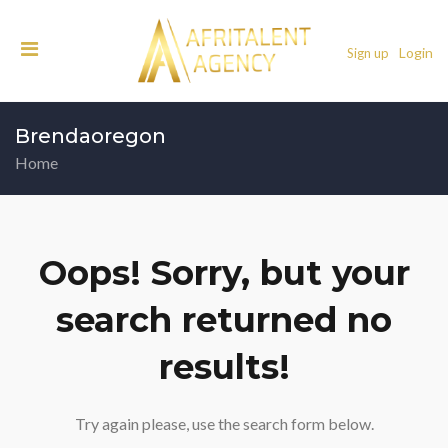
Login
Sign up
1 Deposit Free Spins AU
,
1 Minimum Deposit Casino
Brendaoregon
Australia
,
1000 No Deposit Bonus Codes AU
,
5 Bets
Home
Pokies
,
5 Minimum Deposit Casino AU
,
1 Casino in
Australia
,
1 Dollar Pokies Online
,
10 Cent Pokies Online
,
10
Deposit Casino Pokies Australia
,
100 Casino Bonus AU
Oops!
Sorry, but your
search returned no
results!
Try again please, use the search form below.