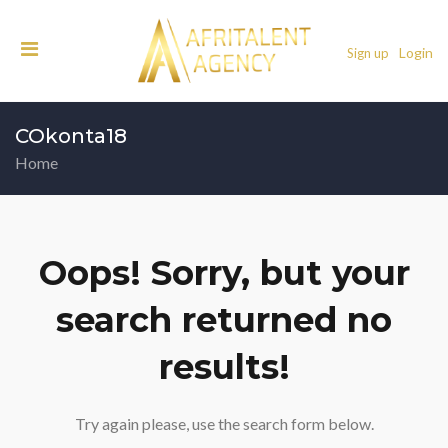
Login
Sign up
1 Deposit Free Spins AU
,
1 Minimum Deposit Casino
COkonta18
Australia
,
1000 No Deposit Bonus Codes AU
,
5 Bets
Home
Pokies
,
5 Minimum Deposit Casino AU
,
1 Casino in
Australia
,
1 Dollar Pokies Online
,
10 Cent Pokies Online
,
10
Deposit Casino Pokies Australia
,
100 Casino Bonus AU
Oops!
Sorry, but your
search returned no
results!
Try again please, use the search form below.