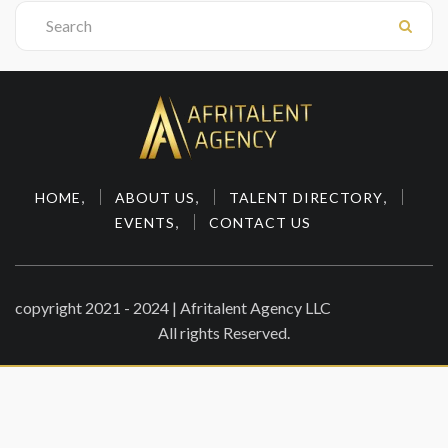
HOME
ABOUT US
TALENT DIRECTORY
EVENTS
CONTACT US
copyright 2021 - 2024 | Afritalent Agency LLC
All rights Reserved.