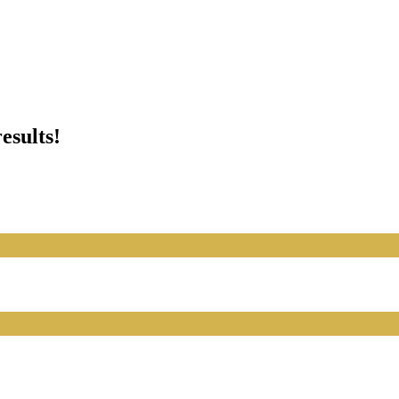
a
,
1000 No Deposit Bonus Codes AU
,
5 Bets Pokies
,
5 Minimum Depo
asino Bonus AU
esults!