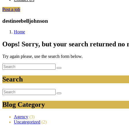
Post a job
1 Deposit Free Spins AU
,
1 Minimum Deposit Casino Australi
destineebelljohnson
Cent Pokies Online
,
10 Deposit Casino Pokies Australia
,
100 C
Home
Oops!
Sorry, but your search returned no r
Try again please, use the search form below.
Search
Blog Category
Agency
(3)
Uncategorized
(2)