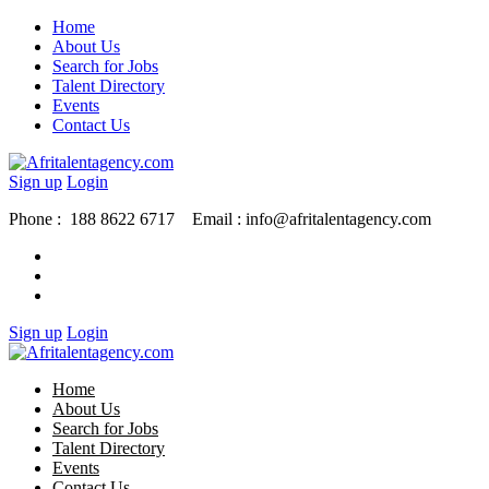
Home
About Us
Search for Jobs
Talent Directory
Events
Contact Us
Sign up
Login
Phone : 188 8622 6717
Email : info@afritalentagency.com
Sign up
Login
Home
About Us
Search for Jobs
Talent Directory
Events
Contact Us