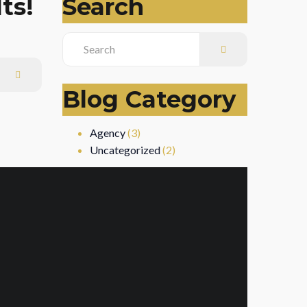
ts!
Search
Blog Category
Agency
(3)
Uncategorized
(2)