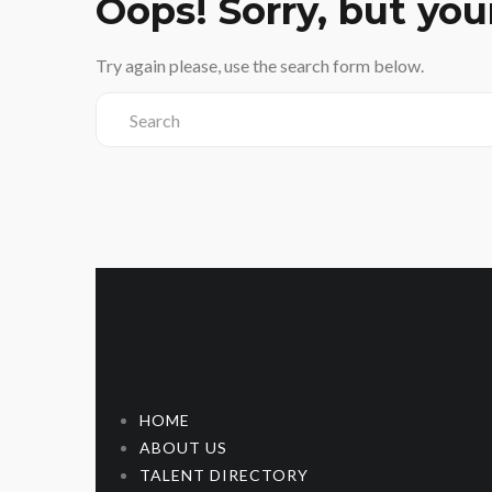
Oops!
Sorry, but you
Try again please, use the search form below.
HOME
ABOUT US
TALENT DIRECTORY