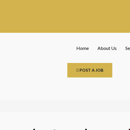
Home
About Us
Se
POST A JOB
lia
,
1000 No Deposit Bonus Codes AU
,
5 Bets Pokies
,
5 Minimum 
100 Casino Bonus AU