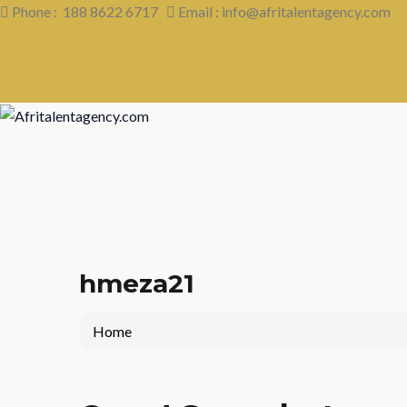
Phone : 188 8622 6717
Email : info@afritalentagency.com
1 Deposit Free Spins AU
,
1 Minimum Deposit Casino Austra
10 Cent Pokies Online
hmeza21
,
10 Deposit Casino Pokies Australia
,
Home