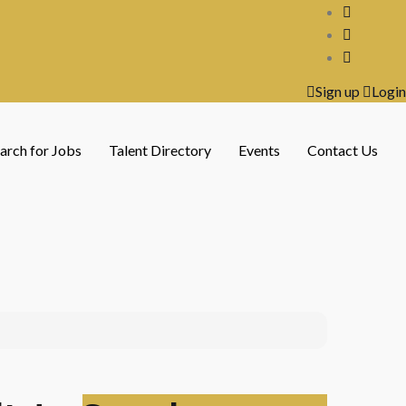
Sign up
Login
arch for Jobs
Talent Directory
Events
Contact Us
Deposit Casino AU
,
1 Casino in Australia
,
1 Dollar Pokies Online
,