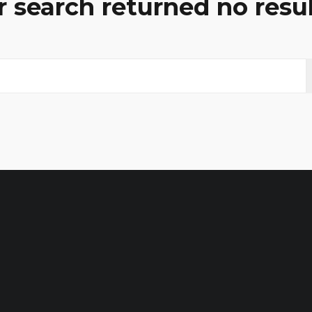
r search returned no resul