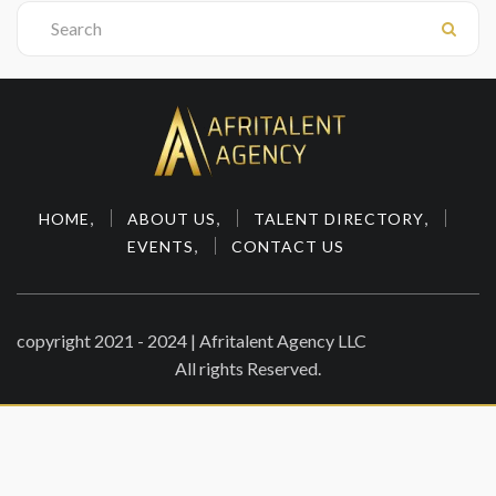
HOME
ABOUT US
TALENT DIRECTORY
EVENTS
CONTACT US
copyright 2021 - 2024 | Afritalent Agency LLC
All rights Reserved.