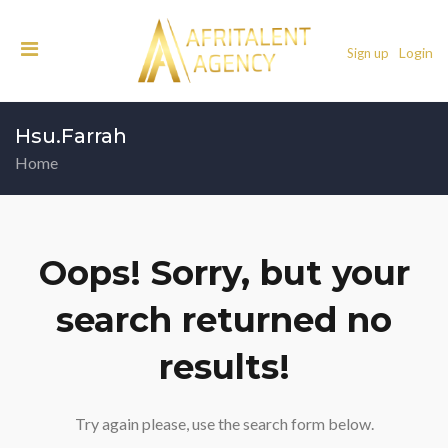
Login
Sign up
1 Deposit Free Spins AU
,
1 Minimum Deposit Casino
Hsu.farrah
Australia
,
1000 No Deposit Bonus Codes AU
,
5 Bets
Home
Pokies
,
5 Minimum Deposit Casino AU
,
1 Casino in
Australia
,
1 Dollar Pokies Online
,
10 Cent Pokies Online
,
10
Deposit Casino Pokies Australia
,
100 Casino Bonus AU
Oops!
Sorry, but your
search returned no
results!
Try again please, use the search form below.