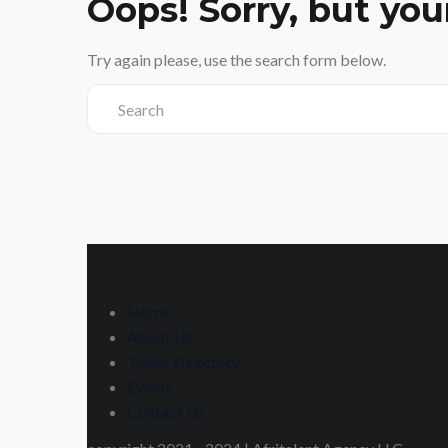
Oops!
Sorry, but you
Try again please, use the search form below.
Home
About Us
Talent Directory
Events
Contact Us