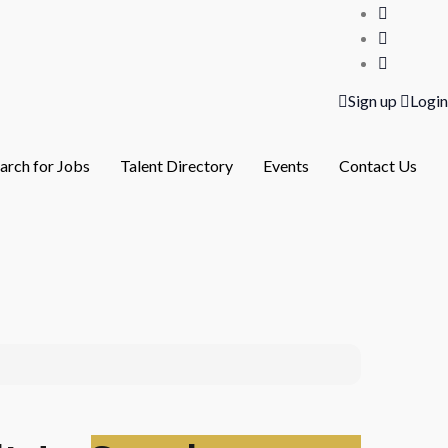
Sign up
Login
arch for Jobs
Talent Directory
Events
Contact Us
Deposit Casino AU
,
1 Casino in Australia
,
1 Dollar Pokies Online
,