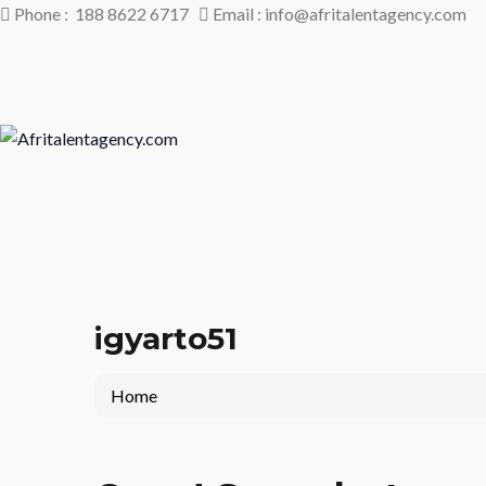
Phone : 188 8622 6717
Email : info@afritalentagency.com
1 Deposit Free Spins AU
,
1 Minimum Deposit Casino Austra
10 Cent Pokies Online
igyarto51
,
10 Deposit Casino Pokies Australia
,
Home