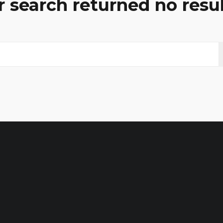
r search returned no resul