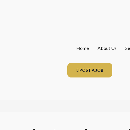
Home
About Us
Se
POST A JOB
lia
,
1000 No Deposit Bonus Codes AU
,
5 Bets Pokies
,
5 Minimum 
100 Casino Bonus AU