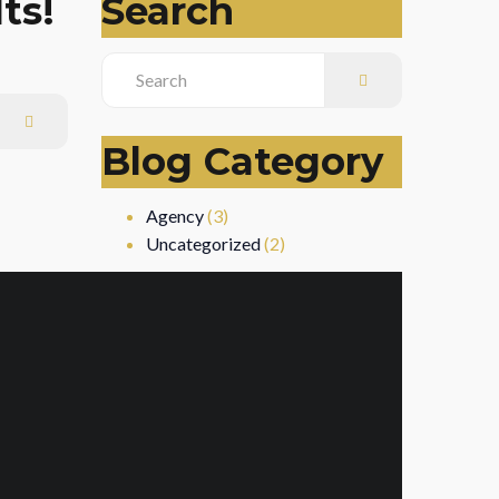
ts!
Search
Blog Category
Agency
(3)
Uncategorized
(2)