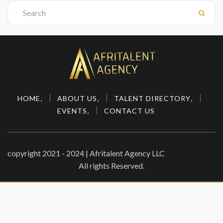
HOME
ABOUT US
TALENT DIRECTORY
EVENTS
CONTACT US
copyright 2021 - 2024 | Afritalent Agency LLC
All rights Reserved.