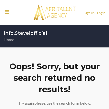
Login
Sign up
1 Deposit Free Spins AU
,
1 Minimum Deposit Casino
Info.stevelofficial
Australia
,
1000 No Deposit Bonus Codes AU
,
5 Bets
Home
Pokies
,
5 Minimum Deposit Casino AU
,
1 Casino in
Australia
,
1 Dollar Pokies Online
,
10 Cent Pokies Online
,
10
Deposit Casino Pokies Australia
,
100 Casino Bonus AU
Oops!
Sorry, but your
search returned no
results!
Try again please, use the search form below.