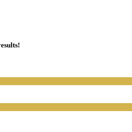
a
,
1000 No Deposit Bonus Codes AU
,
5 Bets Pokies
,
5 Minimum Depo
asino Bonus AU
esults!