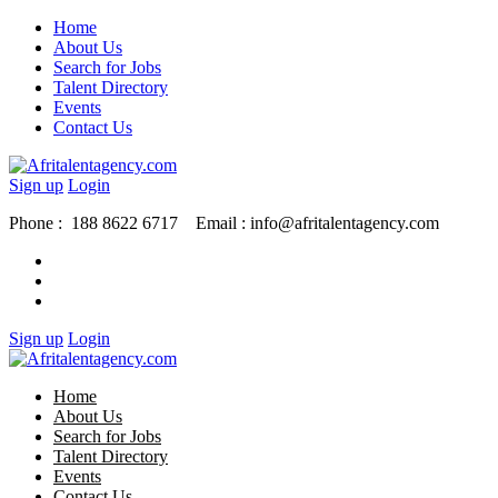
Home
About Us
Search for Jobs
Talent Directory
Events
Contact Us
Sign up
Login
Phone : 188 8622 6717
Email : info@afritalentagency.com
Sign up
Login
Home
About Us
Search for Jobs
Talent Directory
Events
Contact Us