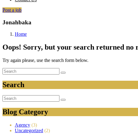
Post a job
1 Deposit Free Spins AU
,
1 Minimum Deposit Casino Australi
Jonahbaka
Cent Pokies Online
,
10 Deposit Casino Pokies Australia
,
100 C
Home
Oops!
Sorry, but your search returned no r
Try again please, use the search form below.
Search
Blog Category
Agency
(3)
Uncategorized
(2)