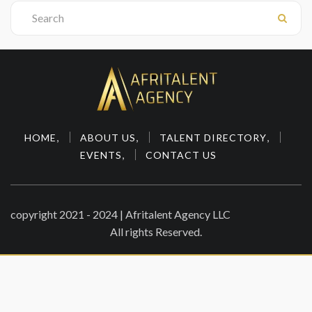
HOME
ABOUT US
TALENT DIRECTORY
EVENTS
CONTACT US
copyright 2021 - 2024 | Afritalent Agency LLC
All rights Reserved.