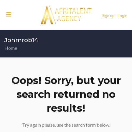
Login
Sign up
1 Deposit Free Spins AU
,
1 Minimum Deposit Casino
Jonmrob14
Australia
,
1000 No Deposit Bonus Codes AU
,
5 Bets
Home
Pokies
,
5 Minimum Deposit Casino AU
,
1 Casino in
Australia
,
1 Dollar Pokies Online
,
10 Cent Pokies Online
,
10
Deposit Casino Pokies Australia
,
100 Casino Bonus AU
Oops!
Sorry, but your
search returned no
results!
Try again please, use the search form below.