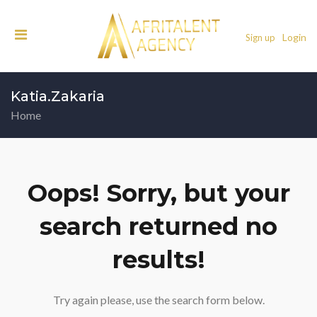
Login
Sign up
1 Deposit Free Spins AU
,
1 Minimum Deposit Casino
Katia.zakaria
Australia
,
1000 No Deposit Bonus Codes AU
,
5 Bets
Home
Pokies
,
5 Minimum Deposit Casino AU
,
1 Casino in
Australia
,
1 Dollar Pokies Online
,
10 Cent Pokies Online
,
10
Deposit Casino Pokies Australia
,
100 Casino Bonus AU
Oops!
Sorry, but your
search returned no
results!
Try again please, use the search form below.