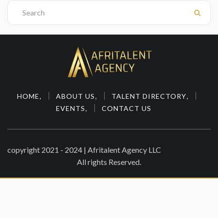
HOME
ABOUT US
TALENT DIRECTORY
EVENTS
CONTACT US
copyright 2021 - 2024 | Afritalent Agency LLC
All rights Reserved.