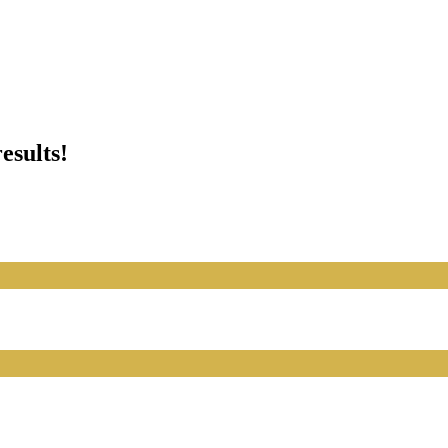
a
,
1000 No Deposit Bonus Codes AU
,
5 Bets Pokies
,
5 Minimum Depo
asino Bonus AU
esults!