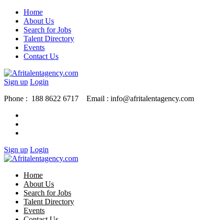
Home
About Us
Search for Jobs
Talent Directory
Events
Contact Us
Sign up
Login
Phone : 188 8622 6717
Email : info@afritalentagency.com
Sign up
Login
Home
About Us
Search for Jobs
Talent Directory
Events
Contact Us