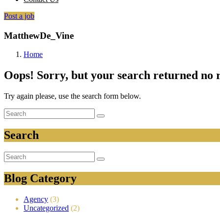
Post a job
1 Deposit Free Spins AU
,
1 Minimum Deposit Casino Australi
MatthewDe_Vine
Cent Pokies Online
,
10 Deposit Casino Pokies Australia
,
100 C
Home
Oops!
Sorry, but your search returned no r
Try again please, use the search form below.
Search
Blog Category
Agency
(3)
Uncategorized
(2)