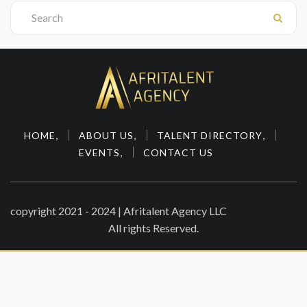
HOME
ABOUT US
TALENT DIRECTORY
EVENTS
CONTACT US
copyright 2021 - 2024 | Afritalent Agency LLC
All rights Reserved.