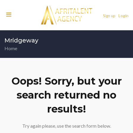
Login
Sign up
1 Deposit Free Spins AU
,
1 Minimum Deposit Casino
Mridgeway
Australia
,
1000 No Deposit Bonus Codes AU
,
5 Bets
Home
Pokies
,
5 Minimum Deposit Casino AU
,
1 Casino in
Australia
,
1 Dollar Pokies Online
,
10 Cent Pokies Online
,
10
Deposit Casino Pokies Australia
,
100 Casino Bonus AU
Oops!
Sorry, but your
search returned no
results!
Try again please, use the search form below.