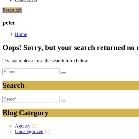
Post a job
1 Deposit Free Spins AU
,
1 Minimum Deposit Casino Australi
peter
Cent Pokies Online
,
10 Deposit Casino Pokies Australia
,
100 C
Home
Oops!
Sorry, but your search returned no r
Try again please, use the search form below.
Search
Blog Category
Agency
(3)
Uncategorized
(2)