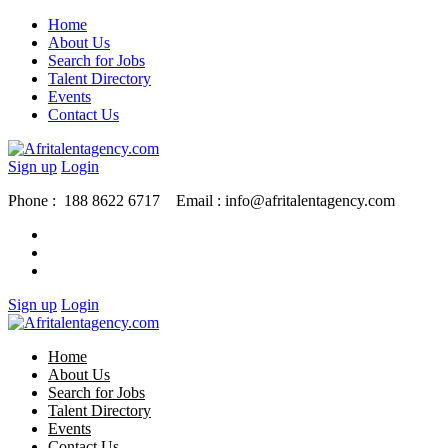
Home
About Us
Search for Jobs
Talent Directory
Events
Contact Us
Sign up
Login
Phone : 188 8622 6717
Email : info@afritalentagency.com
Sign up
Login
Home
About Us
Search for Jobs
Talent Directory
Events
Contact Us