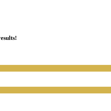
a
,
1000 No Deposit Bonus Codes AU
,
5 Bets Pokies
,
5 Minimum Depo
asino Bonus AU
esults!