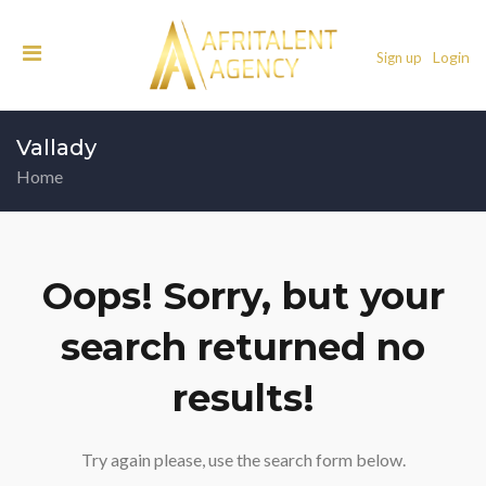
Login
Sign up
1 Deposit Free Spins AU
,
1 Minimum Deposit Casino
Vallady
Australia
,
1000 No Deposit Bonus Codes AU
,
5 Bets
Home
Pokies
,
5 Minimum Deposit Casino AU
,
1 Casino in
Australia
,
1 Dollar Pokies Online
,
10 Cent Pokies Online
,
10
Deposit Casino Pokies Australia
,
100 Casino Bonus AU
Oops!
Sorry, but your
search returned no
results!
Try again please, use the search form below.