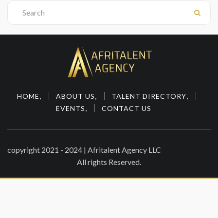
HOME
ABOUT US
TALENT DIRECTORY
EVENTS
CONTACT US
copyright 2021 - 2024 | Afritalent Agency LLC
All rights Reserved.