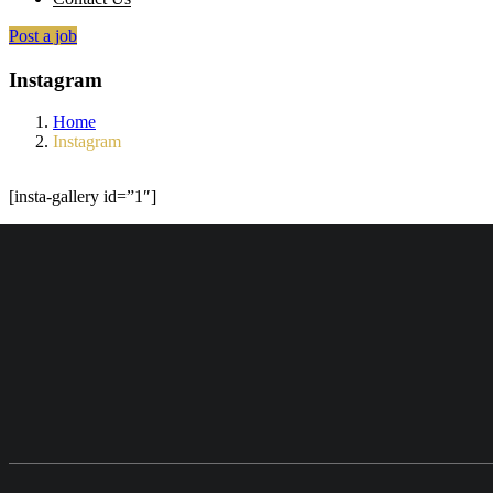
Post a job
1 Deposit Free Spins AU
,
1 Minimum Deposit Casino Australi
Instagram
Cent Pokies Online
,
10 Deposit Casino Pokies Australia
,
100 C
Home
Instagram
[insta-gallery id=”1″]