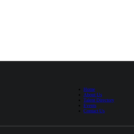
a
,
1000 No Deposit Bonus Codes AU
,
5 Bets Pokies
,
5 Minimum Depo
asino Bonus AU
Home
About Us
Talent Directory
Events
Contact Us