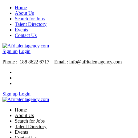
Home
About Us
Search for Jobs
Talent Directory
Events
Contact Us
Sign up
Login
Phone : 188 8622 6717
Email : info@afritalentagency.com
Sign up
Login
Home
About Us
Search for Jobs
Talent Directory
Events
Contact Us