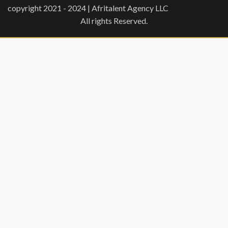
copyright 2021 - 2024 | Afritalent Agency LLC
All rights Reserved.