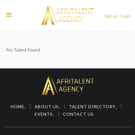
Login
Sign up
1 Deposit Free Spins AU
,
1 Minimum Deposit Casino
Australia
,
1000 No Deposit Bonus Codes AU
,
5 Bets
Pokies
,
5 Minimum Deposit Casino AU
,
1 Casino in
No Talent Found
Australia
,
1 Dollar Pokies Online
,
10 Cent Pokies Online
,
10
Deposit Casino Pokies Australia
,
100 Casino Bonus AU
HOME
ABOUT US
TALENT DIRECTORY
EVENTS
CONTACT US